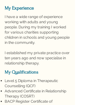
My Experience
I have a wide range of experience
working with adults and young
people. During my training I worked
for various charities supporting
children in schools and young people
in the community.
I established my private practice over
ten years ago and now specialise in
relationship therapy.
My Qualifications
Level 5 Diploma in Therapeutic
Counselling (QCF)
Advanced Certificate in Relationship
Therapy (COSRT)
BACP Register Certificate of