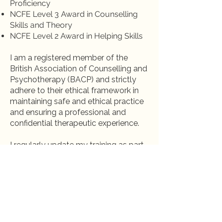
Proficiency
NCFE Level 3 Award in Counselling
Skills and Theory
NCFE Level 2 Award in Helping Skills
I am a registered member of the
British Association of Counselling and
Psychotherapy (BACP) and strictly
adhere to their ethical framework in
maintaining safe and ethical practice
and ensuring a professional and
confidential therapeutic experience.
I regularly update my training as part
of my Continuing Professional
Development and to bring the most
effective and up to date practices into
our sessions.
Work With Me